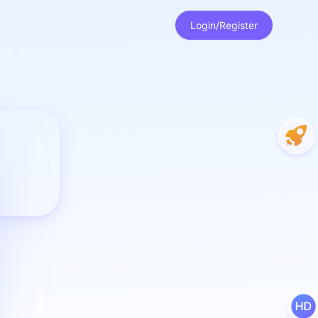
Login/Register