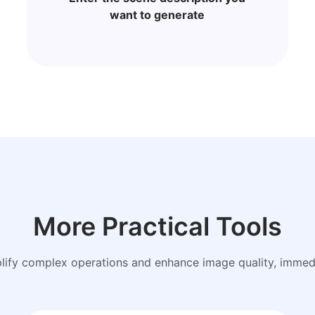
want to generate
More Practical Tools
plify complex operations and enhance image quality, immedi