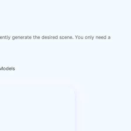
igently generate the desired scene. You only need a
 Models