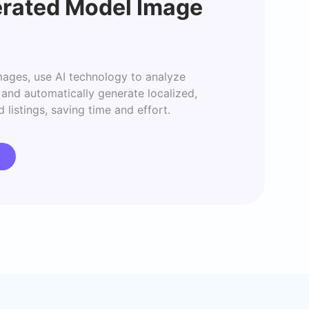
rated Model Image
ages, use AI technology to analyze 
and automatically generate localized, 
 listings, saving time and effort.