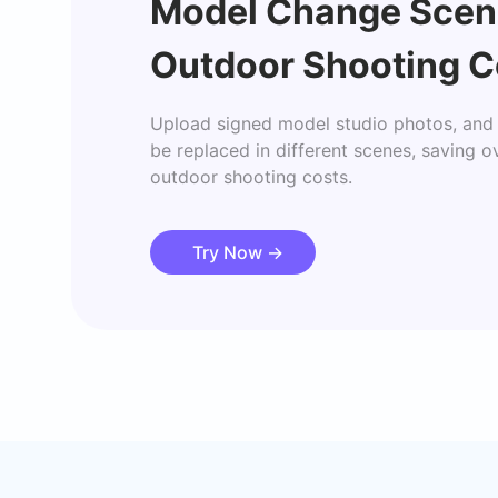
Model Change Scen
Outdoor Shooting C
Upload signed model studio photos, and 
be replaced in different scenes, saving o
outdoor shooting costs.
Try Now
→