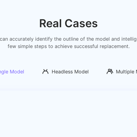
Real Cases
can accurately identify the outline of the model and intell
few simple steps to achieve successful replacement.
ngle Model
Headless Model
Multiple