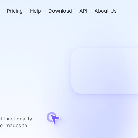
Pricing
Help
Download
API
About Us
 functionality.
ne images to