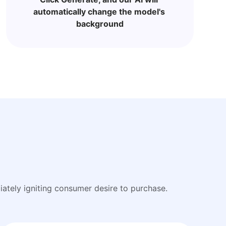
automatically change the model's 
background
ately igniting consumer desire to purchase.