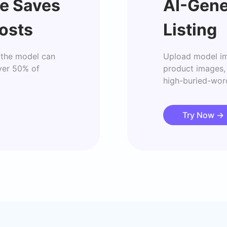
e Saves
AI-Gene
osts
Listing
the model can 
Upload model im
ver 50% of 
product images, 
high-buried-word
Try Now
→