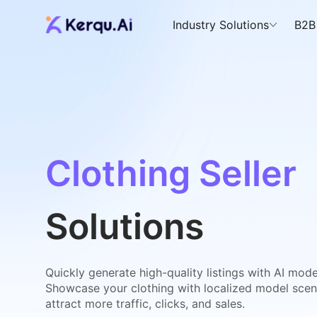
Industry Solutions
B2B
Clothing Seller
Solutions
Quickly generate high-quality listings with AI model
Showcase your clothing with localized model sce
attract more traffic, clicks, and sales.