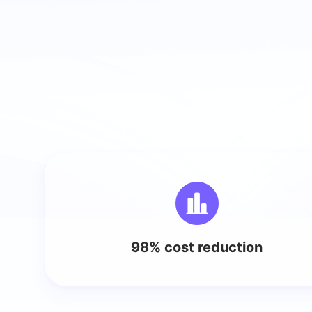
98% cost reduction