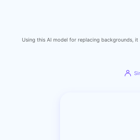
Using this AI model for replacing backgrounds, it 
Si