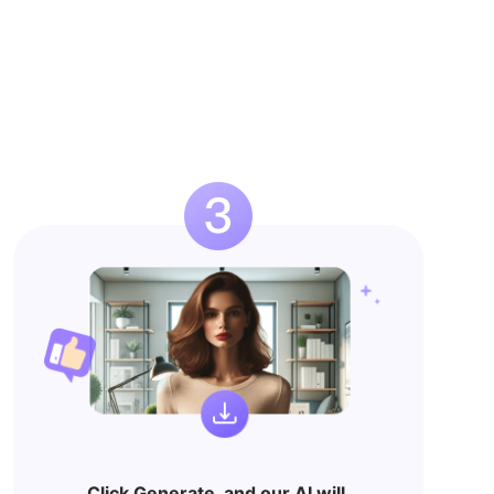
Click Generate, and our AI will 