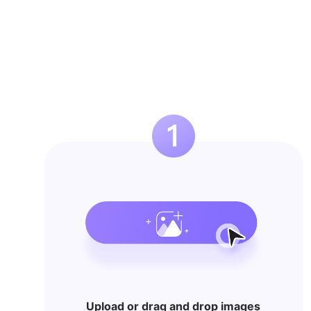
Upload or drag and drop images