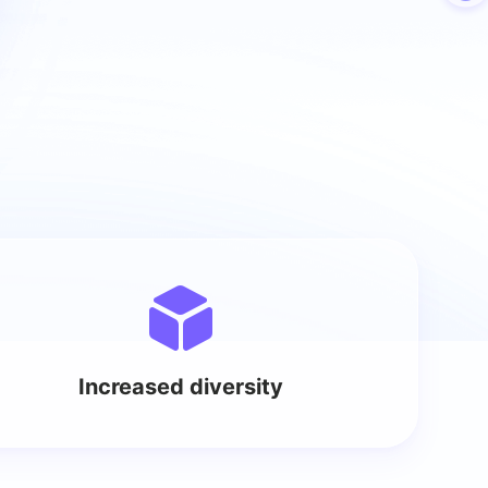
Increased diversity