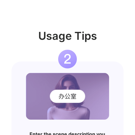
Usage Tips
Enter the scene description you