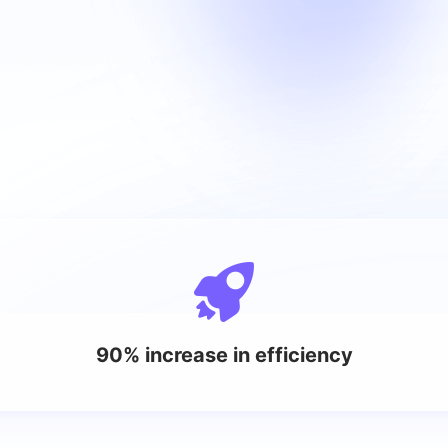
90% increase in efficiency