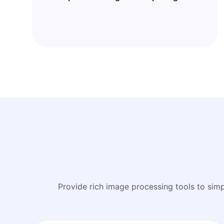
Provide rich image processing tools to sim